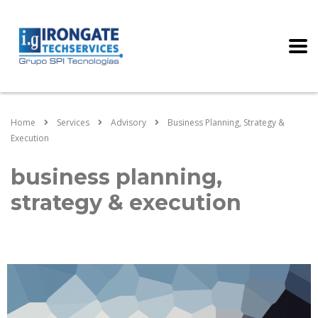
Home
Services
Advisory
Business Planning, Strategy &
Execution
business planning,
strategy & execution