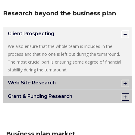
Research beyond the business plan
Client Prospecting
We also ensure that the whole team is included in the
process and that no one is left out during the turnaround.
The most crucial part is ensuring some degree of financial
stability during the turnaround.
Web Site Research
Grant & Funding Research
Business plan market