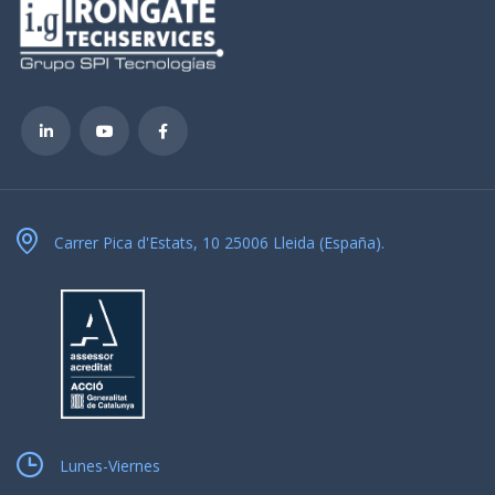
Carrer Pica d'Estats, 10 25006 Lleida (España).
Lunes-Viernes