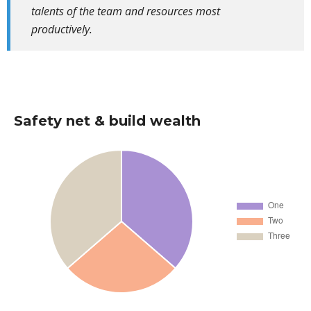
talents of the team and resources most
productively.
Safety net & build wealth