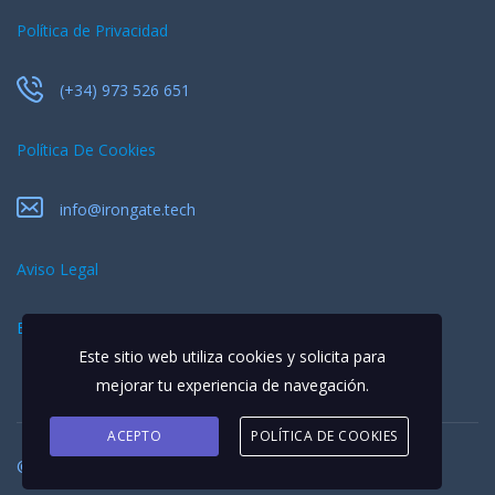
Política de Privacidad
(+34) 973 526 651
Política De Cookies
info@irongate.tech
Aviso Legal
EQUIPO
Este sitio web utiliza cookies y solicita para
mejorar tu experiencia de navegación.
ACEPTO
POLÍTICA DE COOKIES
© 2026 Todos los derechos reservados