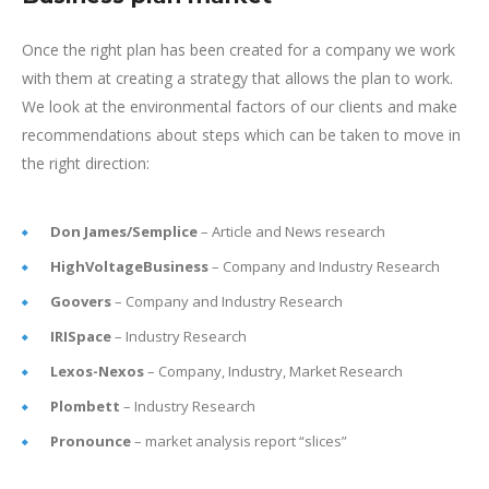
Once the right plan has been created for a company we work
with them at creating a strategy that allows the plan to work.
We look at the environmental factors of our clients and make
recommendations about steps which can be taken to move in
the right direction:
Don James/Semplice
– Article and News research
HighVoltageBusiness
– Company and Industry Research
Goovers
– Company and Industry Research
IRISpace
– Industry Research
Lexos-Nexos
– Company, Industry, Market Research
Plombett
– Industry Research
Pronounce
– market analysis report “slices”