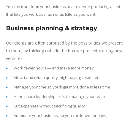
You can transform your business to a revenue-producing asset
that lets you work as much or as little as you want.
Business planning & strategy
Our clients are often surprised by the possibilities we present
to them; by thinking outside the box we present exciting new
ventures:
Work fewer hours — and make more money
Attract and retain quality, high-paying customers
Manage your time so you’ll get more done in less time
Hone sharp leadership skills to manage your team
Cut expenses without sacrificing quality
Automate your business, so you can leave for days,