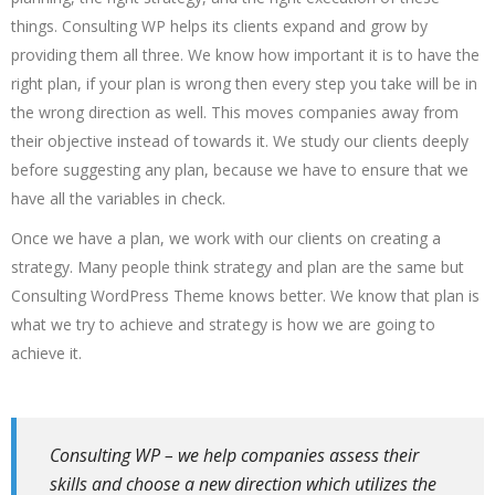
things. Consulting WP helps its clients expand and grow by
providing them all three. We know how important it is to have the
right plan, if your plan is wrong then every step you take will be in
the wrong direction as well. This moves companies away from
their objective instead of towards it. We study our clients deeply
before suggesting any plan, because we have to ensure that we
have all the variables in check.
Once we have a plan, we work with our clients on creating a
strategy. Many people think strategy and plan are the same but
Consulting WordPress Theme knows better. We know that plan is
what we try to achieve and strategy is how we are going to
achieve it.
Consulting WP – we help companies assess their
skills and choose a new direction which utilizes the