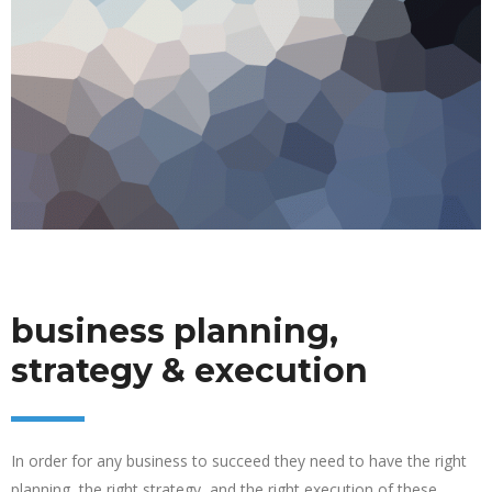
business planning,
strategy & execution
In order for any business to succeed they need to have the right
planning, the right strategy, and the right execution of these