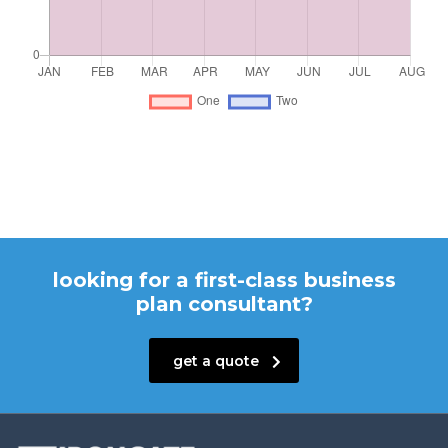
looking for a first-class business
plan consultant?
get a quote