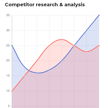
Competitor research & analysis