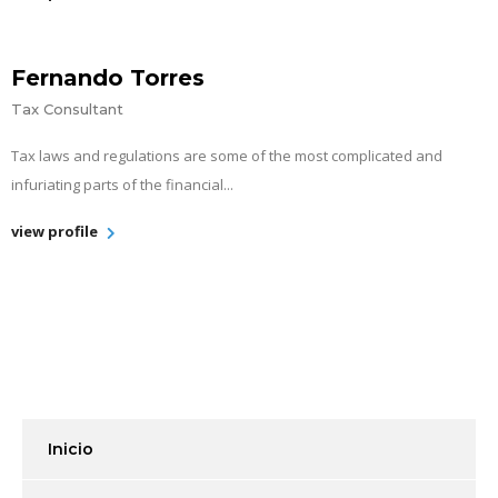
Fernando Torres
Tax Consultant
Tax laws and regulations are some of the most complicated and
infuriating parts of the financial...
view profile
Inicio