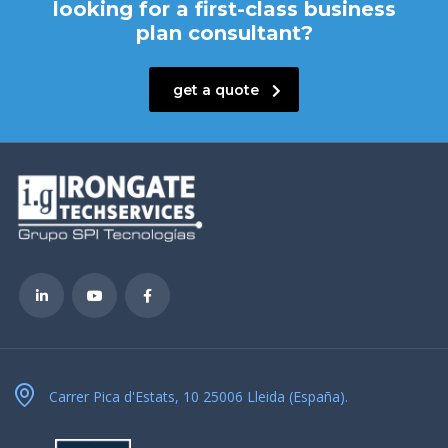
looking for a first-class business
plan consultant?
get a quote
Carrer Pica d'Estats, 10 25006 Lleida (España).