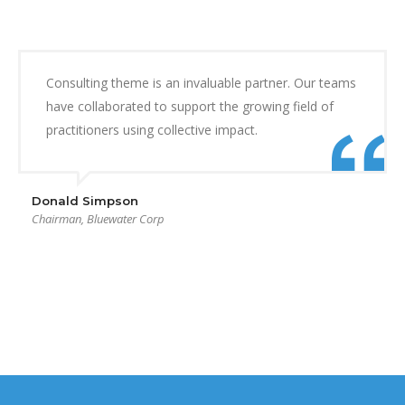
Consulting theme is an invaluable partner. Our teams
have collaborated to support the growing field of
practitioners using collective impact.
Donald Simpson
Chairman, Bluewater Corp