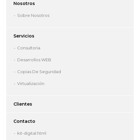
Nosotros
Sobre Nosotros
Servicios
Consultoria
Desarrollos WEB
Copias De Seguridad
Virtualización
Clientes
Contacto
kit-digital.html