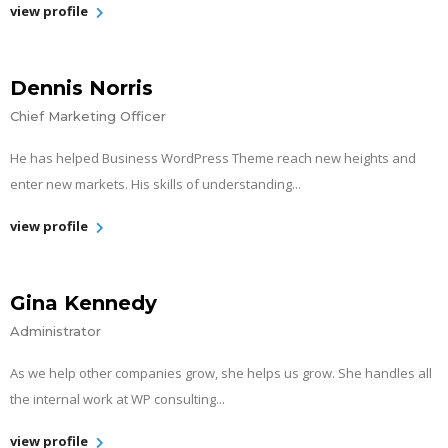
view profile
Dennis Norris
Chief Marketing Officer
He has helped Business WordPress Theme reach new heights and
enter new markets. His skills of understanding...
view profile
Gina Kennedy
Administrator
As we help other companies grow, she helps us grow. She handles all
the internal work at WP consulting...
view profile