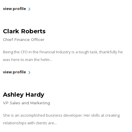
view profile
Clark Roberts
Chief Finance Officer
Being the CFO in the Financial Industry is a tough task, thankfully he
was here to man the helm...
view profile
Ashley Hardy
VP Sales and Marketing
She is an accomplished business developer. Her skills at creating
relationships with clients are...