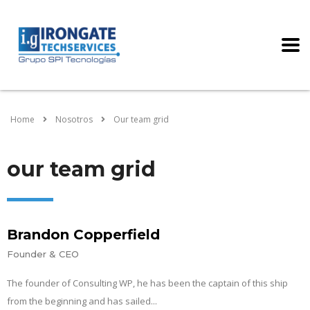
Home
Nosotros
Our team grid
our team grid
Brandon Copperfield
Founder & CEO
The founder of Consulting WP, he has been the captain of this ship
from the beginning and has sailed...