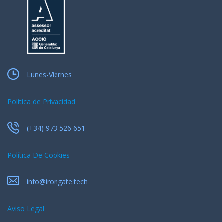
Lunes-Viernes
Política de Privacidad
(+34) 973 526 651
Política De Cookies
info@irongate.tech
Aviso Legal