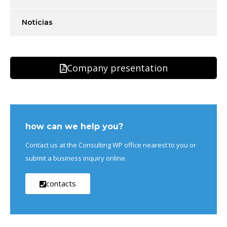
Noticias
Company presentation
how can we help you?
Contact us at the Consulting WP office nearest to you or
submit a business inquiry online.
contacts