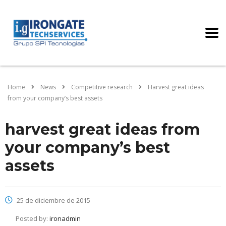
Home
News
Competitive research
Harvest great ideas
from your company’s best assets
harvest great ideas from
your company’s best
assets
25 de diciembre de 2015
Posted by:
ironadmin