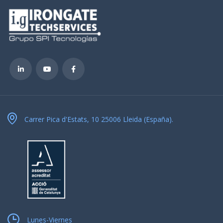
Carrer Pica d'Estats, 10 25006 Lleida (España).
Lunes-Viernes