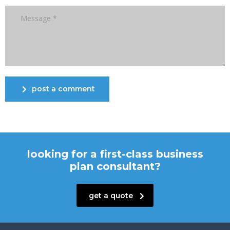
post a comment
looking for a first-class business
plan consultant?
get a quote