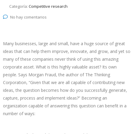
Categoría:
Competitive research
No hay comentarios
Many businesses, large and small, have a huge source of great
ideas that can help them improve, innovate, and grow, and yet so
many of these companies never think of using this amazing
corporate asset. What is this highly valuable asset? Its own
people. Says Morgan Fraud, the author of The Thinking
Corporation, “Given that we are all capable of contributing new
ideas, the question becomes how do you successfully generate,
capture, process and implement ideas?” Becoming an
organization capable of answering this question can benefit in a
number of ways: