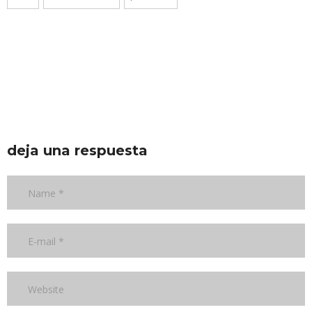
deja una respuesta