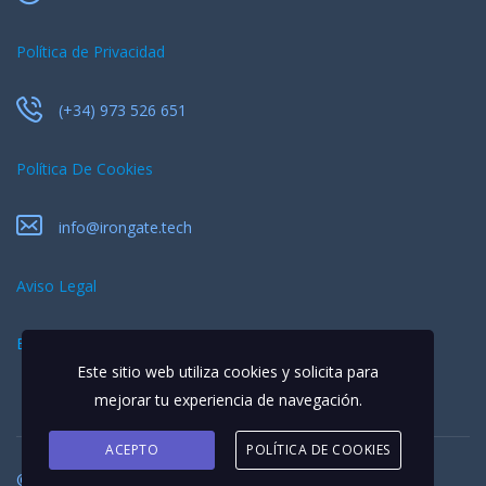
Política de Privacidad
(+34) 973 526 651
Política De Cookies
info@irongate.tech
Aviso Legal
EQUIPO
Este sitio web utiliza cookies y solicita para
mejorar tu experiencia de navegación.
ACEPTO
POLÍTICA DE COOKIES
© 2026 Todos los derechos reservados