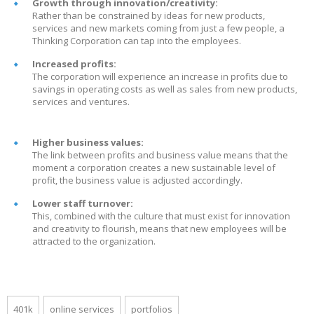
Growth through innovation/creativity:
Rather than be constrained by ideas for new products,
services and new markets coming from just a few people, a
Thinking Corporation can tap into the employees.
Increased profits:
The corporation will experience an increase in profits due to
savings in operating costs as well as sales from new products,
services and ventures.
Higher business values:
The link between profits and business value means that the
moment a corporation creates a new sustainable level of
profit, the business value is adjusted accordingly.
Lower staff turnover:
This, combined with the culture that must exist for innovation
and creativity to flourish, means that new employees will be
attracted to the organization.
401k
online services
portfolios