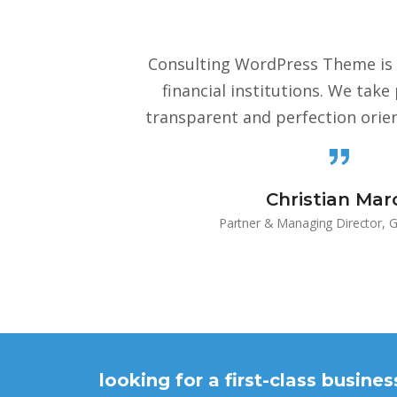
Consulting WordPress Theme is 
financial institutions. We take
transparent and perfection orie
Christian Marc
Partner & Managing Director, G
looking for a first-class busine