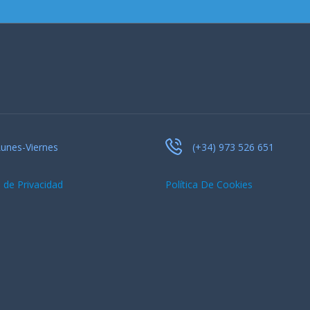
unes-Viernes
(+34) 973 526 651
a de Privacidad
Política De Cookies