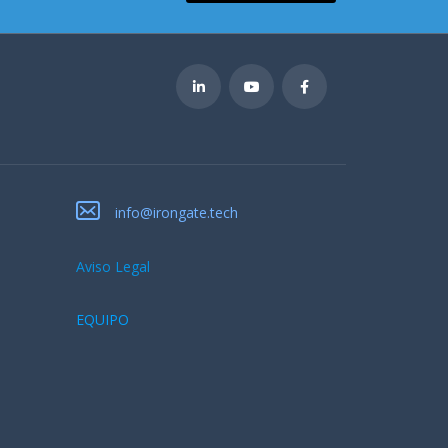
info@irongate.tech
Aviso Legal
EQUIPO