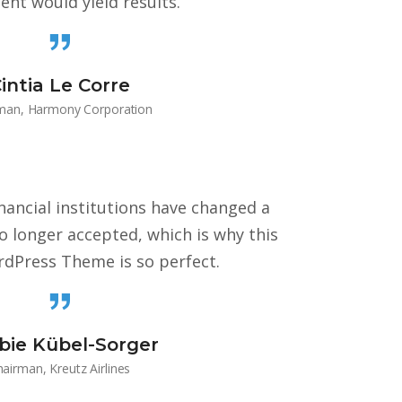
ent would yield results.
intia Le Corre
man, Harmony Corporation
ancial institutions have changed a
no longer accepted, which is why this
dPress Theme is so perfect.
bie Kübel-Sorger
airman, Kreutz Airlines