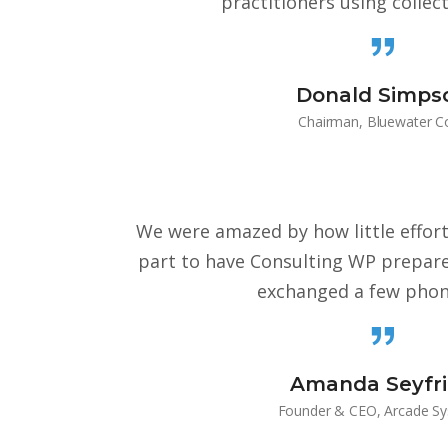
practitioners using collec
Donald Simps
Chairman, Bluewater C
We were amazed by how little effor
part to have Consulting WP prepare
exchanged a few phone
Amanda Seyfr
Founder & CEO, Arcade S