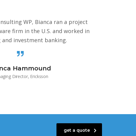
onsulting WP, Bianca ran a project
re firm in the U.S. and worked in
g and investment banking.
anca Hammound
ging Director, Ericksson
get a quote