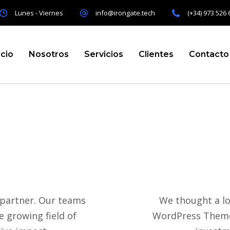
Lunes - Viernes
info@irongate.tech
(+34) 973 526 
icio
Nosotros
Servicios
Clientes
Contacto
 partner. Our teams
We thought a lo
 growing field of
WordPress Theme