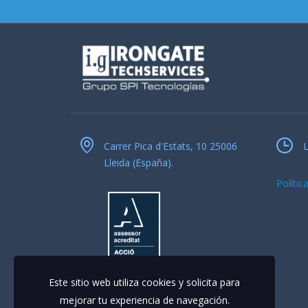
Carrer Pica d'Estats, 10 25006
L
Lleida (España).
Polític
Este sitio web utiliza cookies y solicita para
mejorar tu experiencia de navegación.